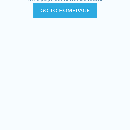
GO TO HOMEPAGE