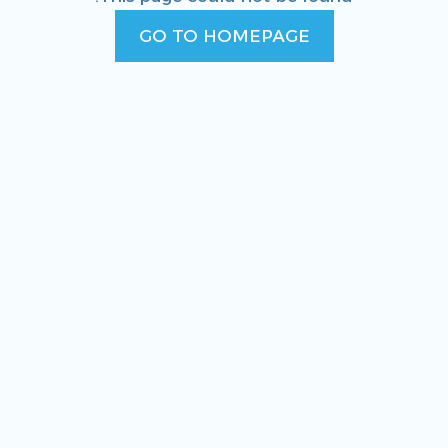
GO TO HOMEPAGE