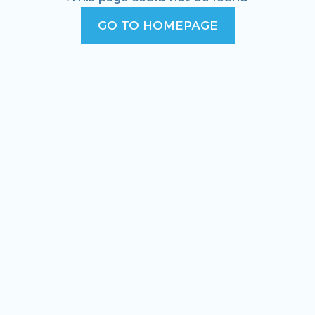
GO TO HOMEPAGE