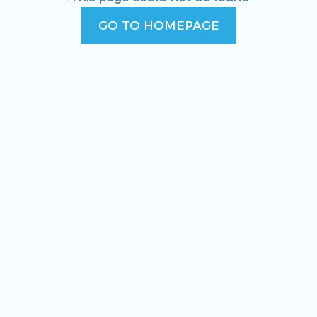
GO TO HOMEPAGE