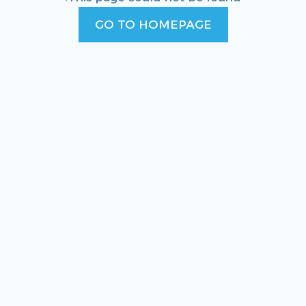
GO TO HOMEPAGE