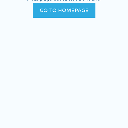
GO TO HOMEPAGE