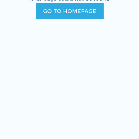
GO TO HOMEPAGE