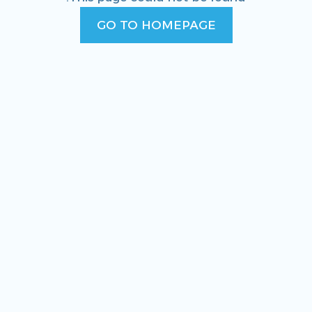
GO TO HOMEPAGE