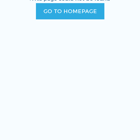
GO TO HOMEPAGE