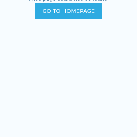
GO TO HOMEPAGE