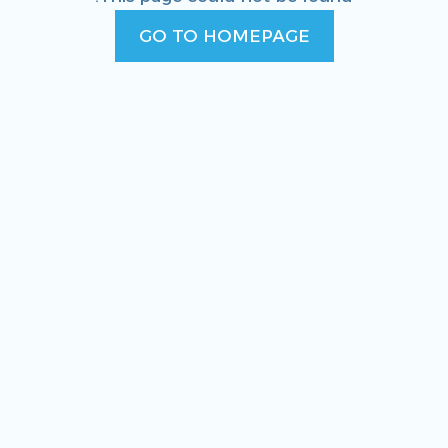
GO TO HOMEPAGE