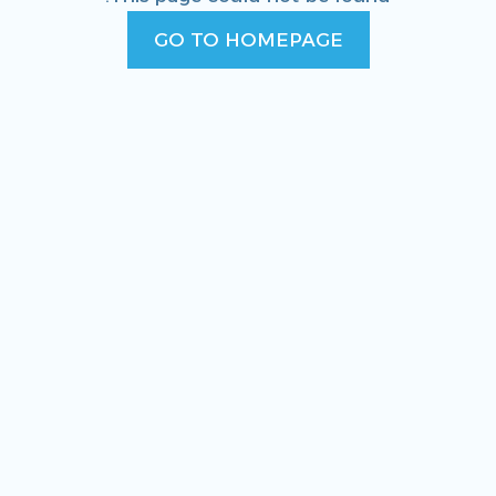
GO TO HOMEPAGE