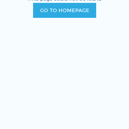
GO TO HOMEPAGE