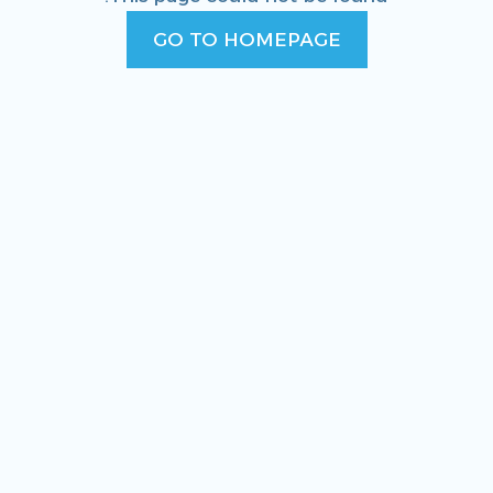
GO TO HOMEPAGE