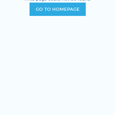
GO TO HOMEPAGE