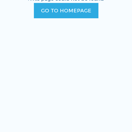
GO TO HOMEPAGE