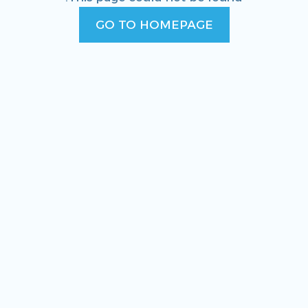
GO TO HOMEPAGE