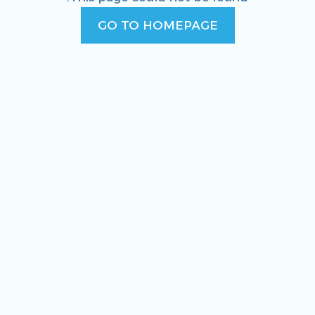
GO TO HOMEPAGE