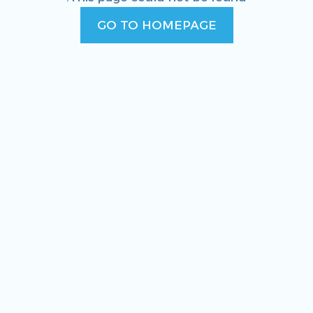
GO TO HOMEPAGE