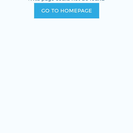
GO TO HOMEPAGE