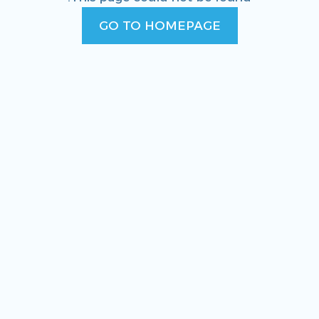
GO TO HOMEPAGE