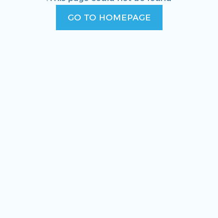
GO TO HOMEPAGE