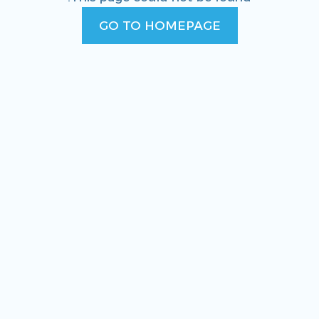
GO TO HOMEPAGE