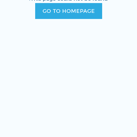
GO TO HOMEPAGE