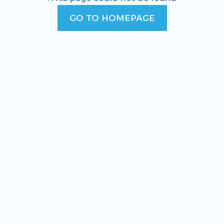
GO TO HOMEPAGE