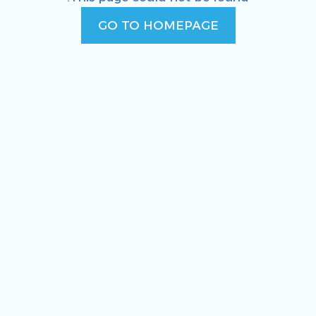
GO TO HOMEPAGE