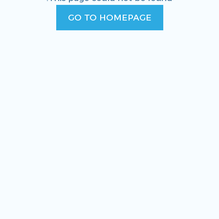
GO TO HOMEPAGE