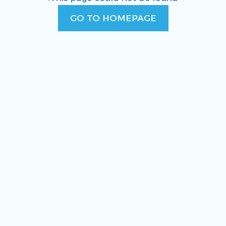
GO TO HOMEPAGE