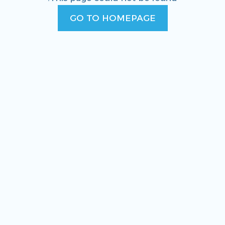
GO TO HOMEPAGE