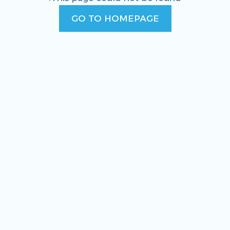
GO TO HOMEPAGE