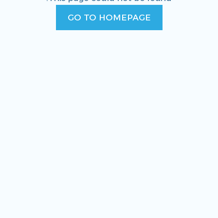
GO TO HOMEPAGE