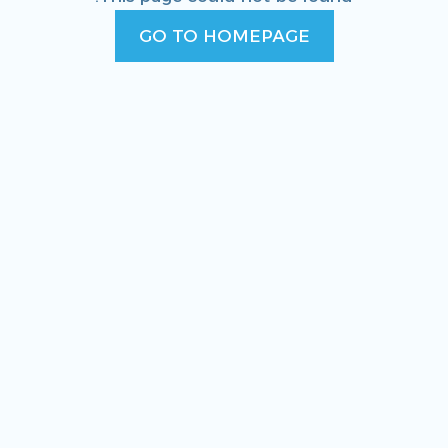
GO TO HOMEPAGE