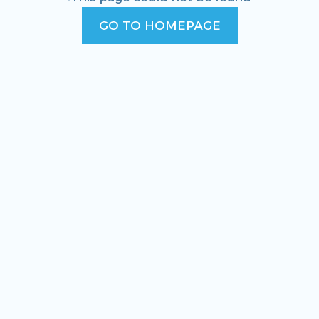
GO TO HOMEPAGE