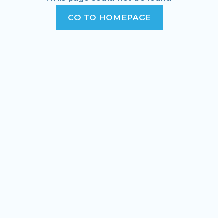
GO TO HOMEPAGE