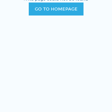
GO TO HOMEPAGE