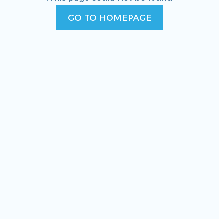
GO TO HOMEPAGE