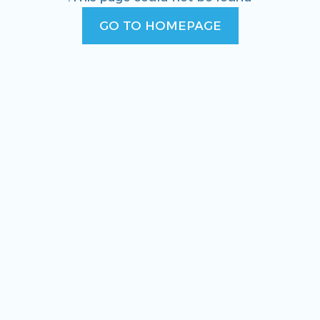
GO TO HOMEPAGE