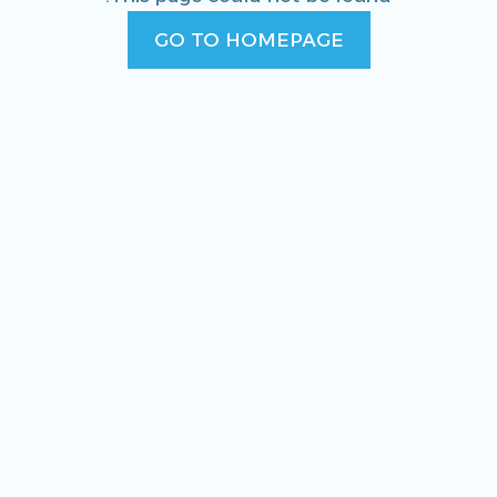
GO TO HOMEPAGE