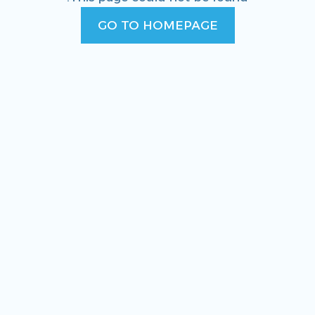
GO TO HOMEPAGE