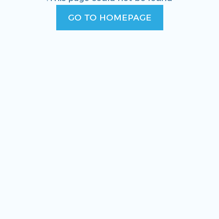
GO TO HOMEPAGE