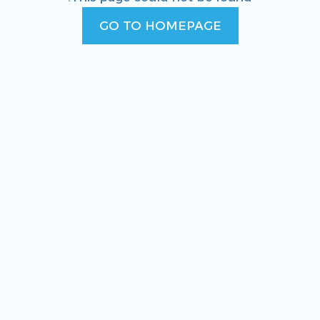
GO TO HOMEPAGE