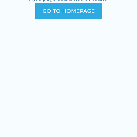
GO TO HOMEPAGE