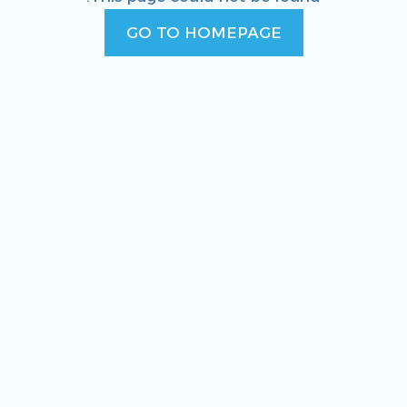
GO TO HOMEPAGE