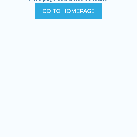
GO TO HOMEPAGE