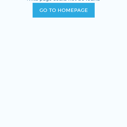
GO TO HOMEPAGE