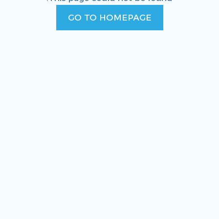
GO TO HOMEPAGE