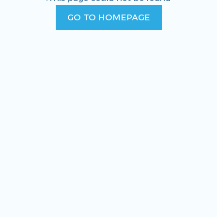
GO TO HOMEPAGE