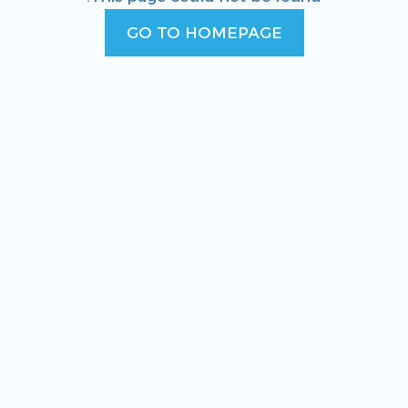
GO TO HOMEPAGE