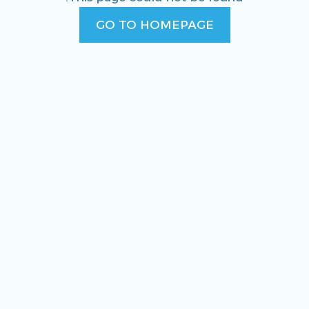
GO TO HOMEPAGE