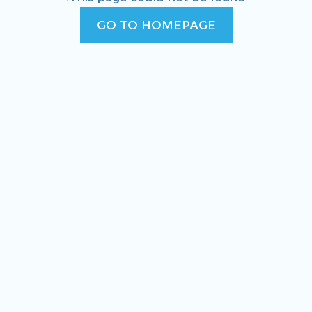
GO TO HOMEPAGE